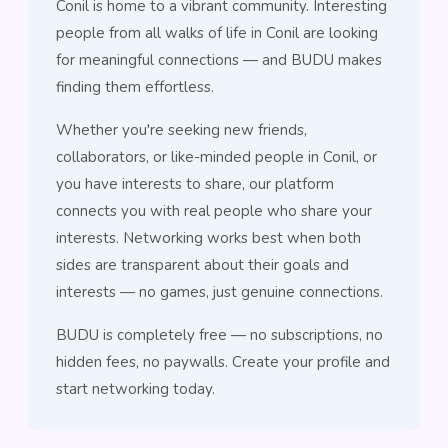
Conil is home to a vibrant community. Interesting
people from all walks of life in Conil are looking
for meaningful connections — and BUDU makes
finding them effortless.
Whether you're seeking new friends,
collaborators, or like-minded people in Conil, or
you have interests to share, our platform
connects you with real people who share your
interests. Networking works best when both
sides are transparent about their goals and
interests — no games, just genuine connections.
BUDU is completely free — no subscriptions, no
hidden fees, no paywalls. Create your profile and
start networking today.