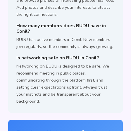
and browse profiles of interesting people near you.
Add photos and describe your interests to attract
the right connections.
How many members does BUDU have in
Conil?
BUDU has active members in Conil. New members
join regularly, so the community is always growing.
Is networking safe on BUDU in Conil?
Networking on BUDU is designed to be safe. We
recommend meeting in public places,
communicating through the platform first, and
setting clear expectations upfront. Always trust
your instincts and be transparent about your
background.