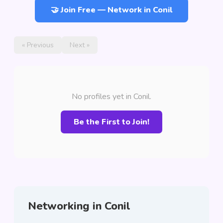
🤝 Join Free — Network in Conil
« Previous
Next »
No profiles yet in Conil.
Be the First to Join!
Networking in Conil