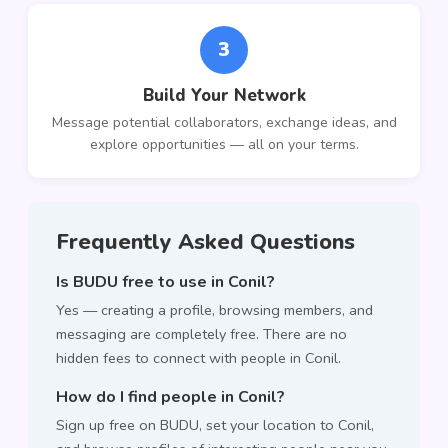
3
Build Your Network
Message potential collaborators, exchange ideas, and
explore opportunities — all on your terms.
Frequently Asked Questions
Is BUDU free to use in Conil?
Yes — creating a profile, browsing members, and
messaging are completely free. There are no
hidden fees to connect with people in Conil.
How do I find people in Conil?
Sign up free on BUDU, set your location to Conil,