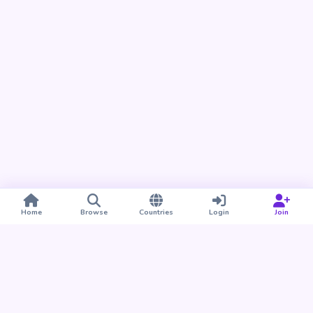
Home
Browse
Countries
Login
Join