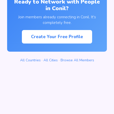
Ready to Network with People
in Conil?
Join members already connecting in Conil. It's
completely free.
Create Your Free Profile
All Countries
·
All Cities
·
Browse All Members