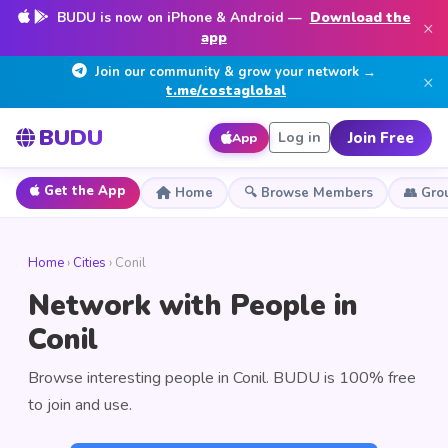
BUDU is now on iPhone & Android —
Download the
×
app
Join our community & grow your network →
×
t.me/costaglobal
BUDU
Join Free
Log in
App
Get the App
Home
🔍 Browse Members
👥 Gro
Home
›
Cities
› Conil
Network with People in
Conil
Browse interesting people in Conil. BUDU is 100% free
to join and use.