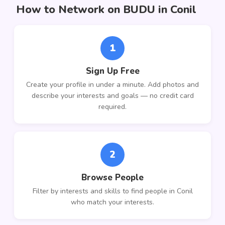
How to Network on BUDU in Conil
1
Sign Up Free
Create your profile in under a minute. Add photos and
describe your interests and goals — no credit card
required.
2
Browse People
Filter by interests and skills to find people in Conil
who match your interests.